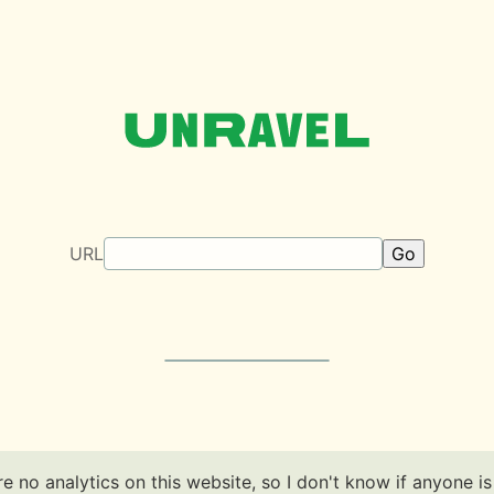
Unravel
URL
e no analytics on this website, so I don't know if anyone is