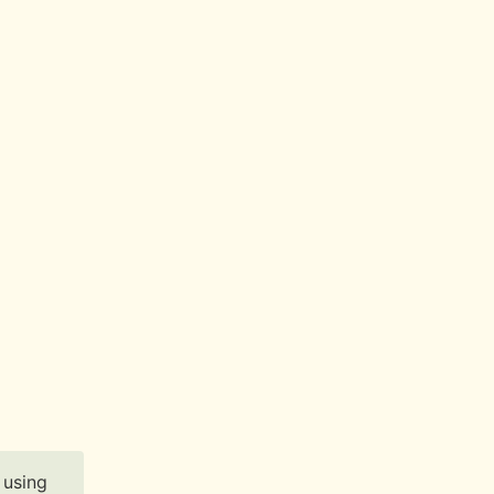
 using