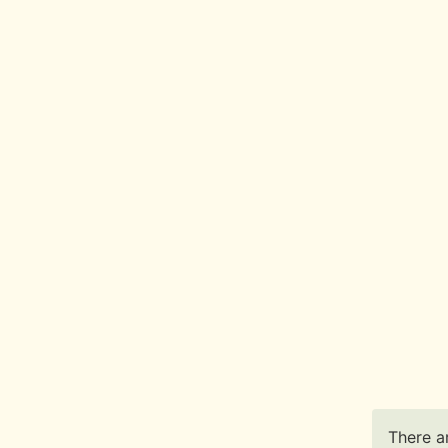
There ar