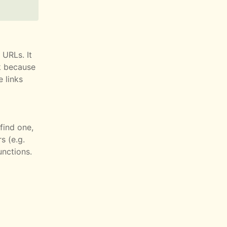
 URLs. It
k because
 links
find one,
s (e.g.
unctions.