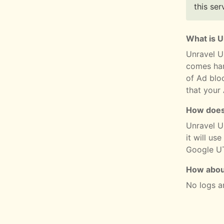
this ser
What is 
Unravel U
comes han
of Ad blo
that your
How does
Unravel UR
it will use
Google UT
How abou
No logs a