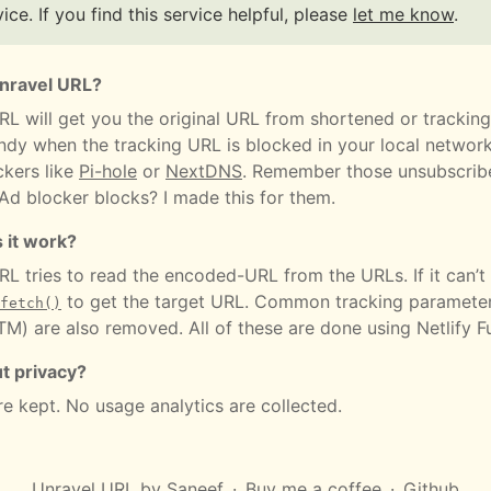
vice. If you find this service helpful, please
let me know
.
Unravel URL?
RL will get you the original URL from shortened or tracking
dy when the tracking URL is blocked in your local networ
ckers like
Pi-hole
or
NextDNS
. Remember those unsubscribe
 Ad blocker blocks? I made this for them.
 it work?
L tries to read the encoded-URL from the URLs. If it can’t 
to get the target URL. Common tracking parameter
fetch()
M) are also removed. All of these are done using Netlify F
t privacy?
re kept. No usage analytics are collected.
Unravel URL
by
Saneef
Buy me a coffee
Github